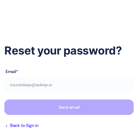
Reset your password?
Email
*
Send email
Back to Sign in